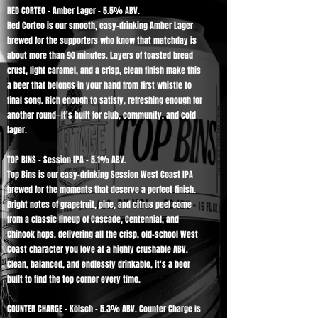
RED CORTEO - Amber Lager - 5.5% ABV.
Red Corteo is our smooth, easy-drinking Amber Lager
brewed for the supporters who know that matchday is
about more than 90 minutes. Layers of toasted bread
crust, light caramel, and a crisp, clean finish make this
a beer that belongs in your hand from first whistle to
final song. Rich enough to satisfy, refreshing enough for
another round—it's built for club, community, and cold
lager.
TOP BINS - Session IPA - 5.1% ABV.
Top Bins is our easy-drinking Session West Coast IPA
brewed for the moments that deserve a perfect finish.
Bright notes of grapefruit, pine, and citrus peel come
from a classic lineup of Cascade, Centennial, and
Chinook hops, delivering all the crisp, old-school West
Coast character you love at a highly crushable ABV.
Clean, balanced, and endlessly drinkable, it's a beer
built to find the top corner every time.
COUNTER CHARGE - Kölsch - 5.3% ABV. Counter Charge is