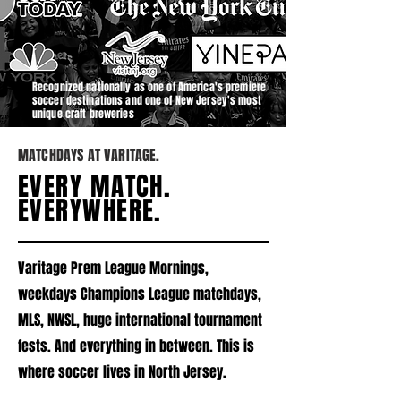
Recognized nationally as one of America's premiere
soccer destinations and one of New Jersey's most
unique craft breweries
MATCHDAYS AT VARITAGE.
EVERY MATCH.
EVERYWHERE.
Varitage Prem League Mornings,
weekdays Champions League matchdays,
MLS, NWSL, huge international tournament
fests. And everything in between. This is
where soccer lives in North Jersey.