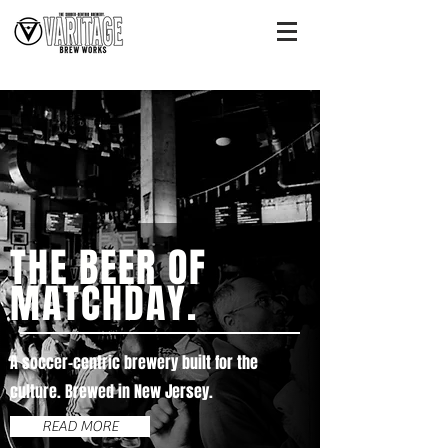
THE BEER OF
MATCHDAY.
A soccer-centric brewery built for the
culture. Brewed in New Jersey.
READ MORE