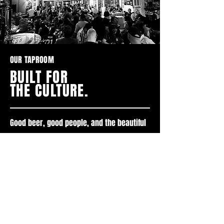
OUR TAPROOM
BUILT FOR
THE CULTURE.
Good beer, good people, and the beautiful
game.
VISIT US