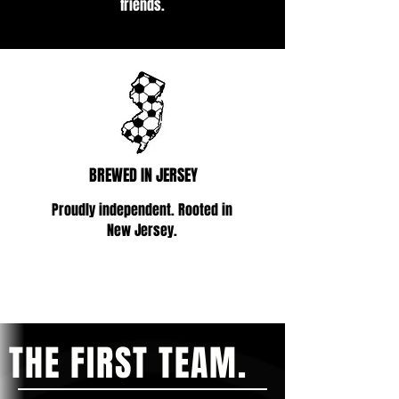
friends.
BREWED IN JERSEY
Proudly independent. Rooted in
New Jersey.
THE FIRST TEAM.