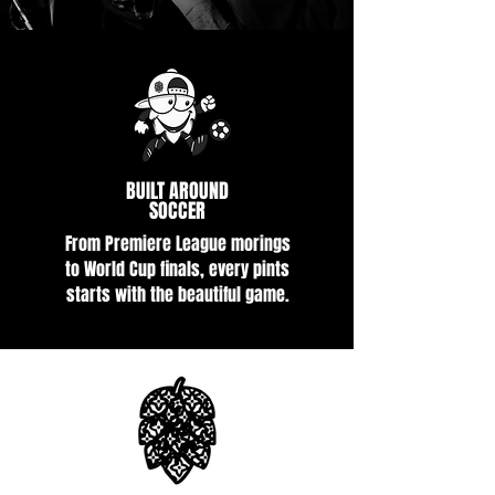
BUILT AROUND
SOCCER
From Premiere League morings
to World Cup finals, every pints
starts with the beautiful game.