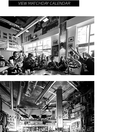
VIEW MATCHDAY CALENDAR