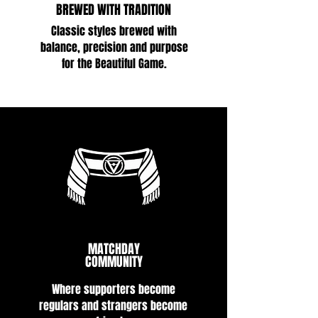
BREWED WITH TRADITION
Classic styles brewed with
balance, precision and purpose
for the Beautiful Game.
MATCHDAY
COMMUNITY
Where supporters become
regulars and strangers become