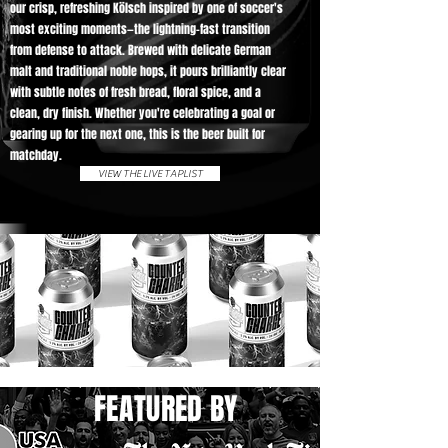
our crisp, refreshing Kölsch inspired by one of soccer's
most exciting moments—the lightning-fast transition
from defense to attack. Brewed with delicate German
malt and traditional noble hops, it pours brilliantly clear
with subtle notes of fresh bread, floral spice, and a
clean, dry finish. Whether you're celebrating a goal or
gearing up for the next one, this is the beer built for
matchday.
VIEW THE LIVE TAPLIST
FEATURED BY